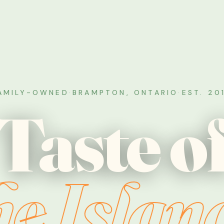
AMILY-OWNED
·
BRAMPTON, ONTARIO
·
EST. 20
Taste o
he Islan