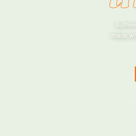
Authent
made wit
A