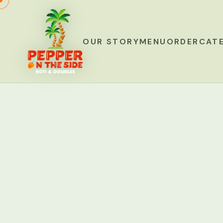
OUR STORY
MENU
ORDER
CAT