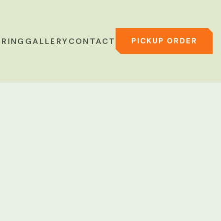
PICKUP ORDER
ERING
GALLERY
CONTACT