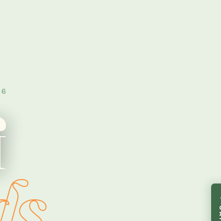
16
f
ds