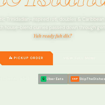
ic Trinidadian-inspired roti, doubles & Caribbean
h house-blend curries passed down through gen
Yuh ready fuh dis?
🥥
🛵 PICKUP ORDER
VIEW FULL MENU
LSO AVAILABLE ON
Uber Eats
SkipTheDishe
Ü
SKIP