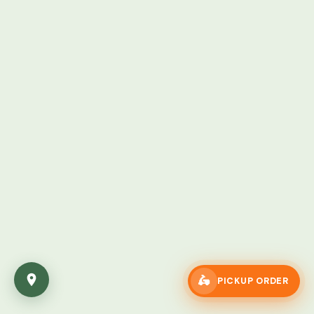
🛵
PICKUP ORDER