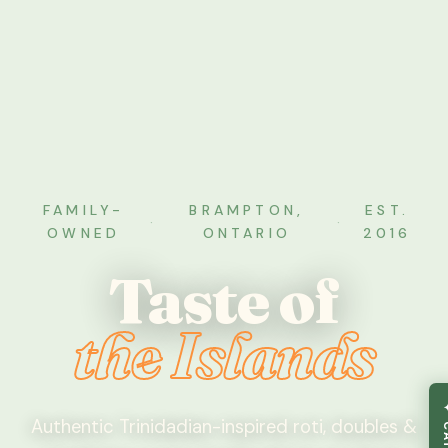
FAMILY-
BRAMPTON,
EST.
·
·
OWNED
ONTARIO
2016
Taste of
the Islands
Authentic Trinidadian-inspired roti, doubles &